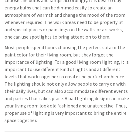
choose the bulbs and lamps accordingly. It is best to buy
energy bulbs that can be dimmed easily to create an
atmosphere of warmth and change the mood of the room
whenever required. The work areas need to be properly lit
and special places or paintings on the walls or art works,
one can use spotlights to bring attention to them.
Most people spend hours choosing the perfect sofa or the
paint color for their living room, but they forget the
importance of lighting. For a good living room lighting, it is
important to use different kind of lights and at different
levels that work together to create the perfect ambience.
The lighting should not only allow people to carry on with
their daily lives, but can also accommodate different events
and parties that takes place. A bad lighting design can make
your living room look old fashioned and unattractive. Thus,
proper use of lighting is very important to bring the entire
space together.