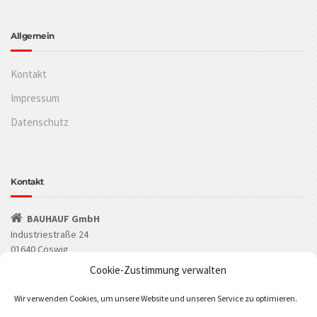
Allgemein
Kontakt
Impressum
Datenschutz
Kontakt
BAUHAUF GmbH
Industriestraße 24
01640 Coswig
Cookie-Zustimmung verwalten
(03523) 53549-0
Wir verwenden Cookies, um unsere Website und unseren Service zu optimieren.
(03523) 53549-29