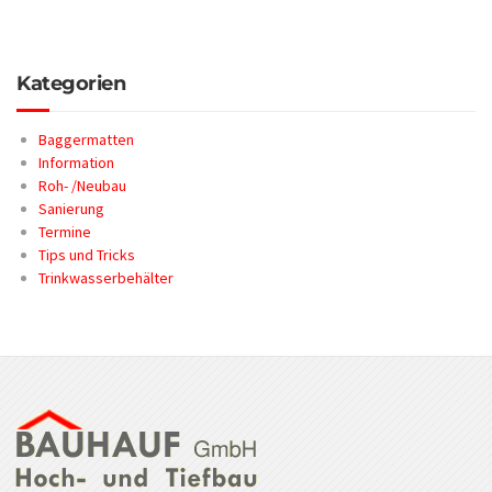
Kategorien
Baggermatten
Information
Roh- /Neubau
Sanierung
Termine
Tips und Tricks
Trinkwasserbehälter