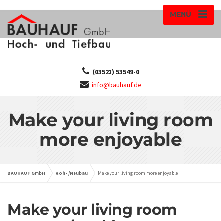
MENÜ
(03523) 53549-0
info@bauhauf.de
Make your living room
more enjoyable
BAUHAUF GmbH
Roh- /Neubau
Make your living room more enjoyable
Make your living room