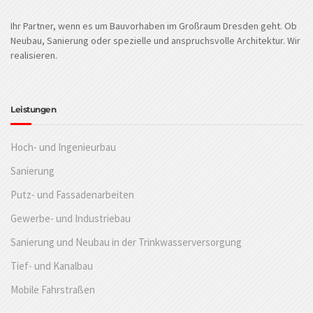
Ihr Partner, wenn es um Bauvorhaben im Großraum Dresden geht. Ob
Neubau, Sanierung oder spezielle und anspruchsvolle Architektur. Wir
realisieren.
Leistungen
Hoch- und Ingenieurbau
Sanierung
Putz- und Fassadenarbeiten
Gewerbe- und Industriebau
Sanierung und Neubau in der Trinkwasserversorgung
Tief- und Kanalbau
Mobile Fahrstraßen