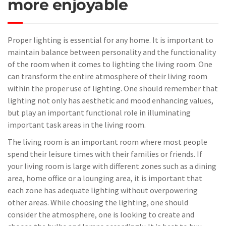
more enjoyable
Proper lighting is essential for any home. It is important to
maintain balance between personality and the functionality
of the room when it comes to lighting the living room. One
can transform the entire atmosphere of their living room
within the proper use of lighting. One should remember that
lighting not only has aesthetic and mood enhancing values,
but play an important functional role in illuminating
important task areas in the living room.
The living room is an important room where most people
spend their leisure times with their families or friends. If
your living room is large with different zones such as a dining
area, home office or a lounging area, it is important that
each zone has adequate lighting without overpowering
other areas. While choosing the lighting, one should
consider the atmosphere, one is looking to create and